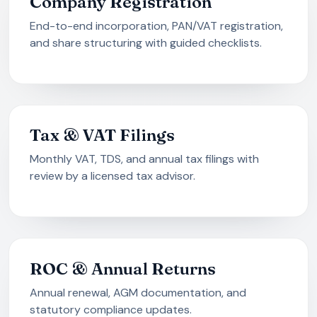
Company Registration
End-to-end incorporation, PAN/VAT registration,
and share structuring with guided checklists.
Tax & VAT Filings
Monthly VAT, TDS, and annual tax filings with
review by a licensed tax advisor.
ROC & Annual Returns
Annual renewal, AGM documentation, and
statutory compliance updates.