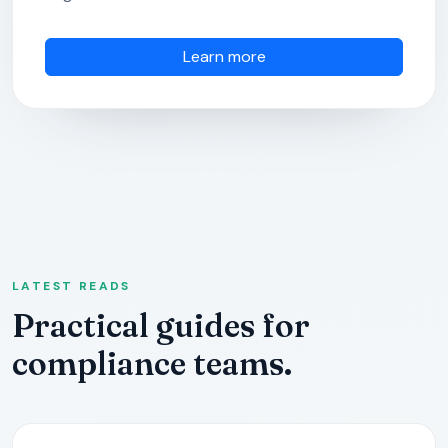
Learn more
LATEST READS
Practical guides for
compliance teams.