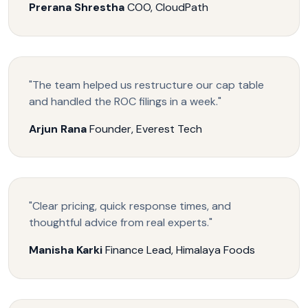
Prerana Shrestha
COO, CloudPath
"The team helped us restructure our cap table
and handled the ROC filings in a week."
Arjun Rana
Founder, Everest Tech
"Clear pricing, quick response times, and
thoughtful advice from real experts."
Manisha Karki
Finance Lead, Himalaya Foods