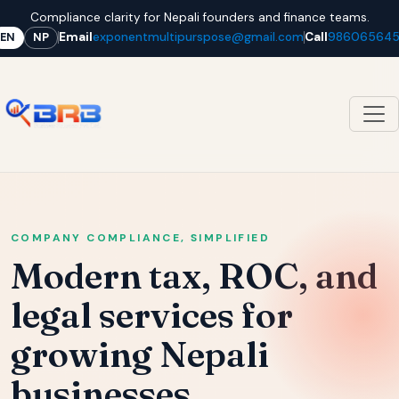
Compliance clarity for Nepali founders and finance teams.
Email
exponentmultipurspose@gmail.com
Call
98606564
EN
NP
COMPANY COMPLIANCE, SIMPLIFIED
Modern tax, ROC, and
legal services for
growing Nepali
businesses.