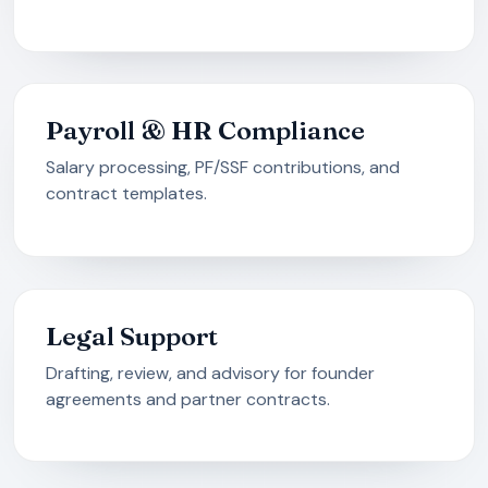
Payroll & HR Compliance
Salary processing, PF/SSF contributions, and
contract templates.
Legal Support
Drafting, review, and advisory for founder
agreements and partner contracts.