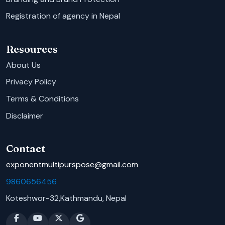
Registration of agency in Nepal
Resources
About Us
Privacy Policy
Terms & Conditions
Disclaimer
Contact
exponentmultipurspose@gmail.com
9860656456
Koteshwor-32,Kathmandu, Nepal