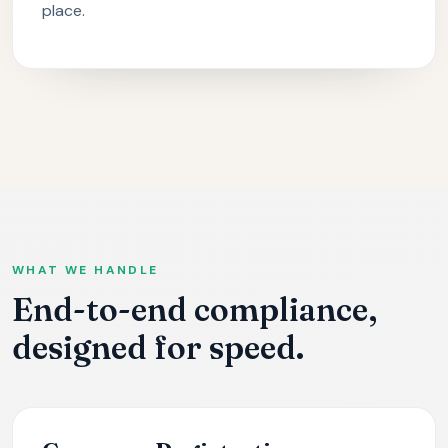
place.
WHAT WE HANDLE
End-to-end compliance,
designed for speed.