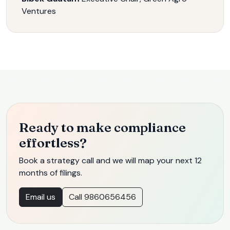
Ventures
Ready to make compliance
effortless?
Book a strategy call and we will map your next 12
months of filings.
Email us
Call 9860656456