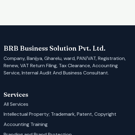
BRB Business Solution Pvt. Ltd.
Company, Banijya, Gharelu, ward, PAN/VAT, Registration,
Renew, VAT Return Filing, Tax Clearance, Accounting
Service, Internal Audit And Business Consultant.
Services
All Services
Intellectual Property; Trademark, Patent, Copyright
Accounting Training
Branding and Brand Protection