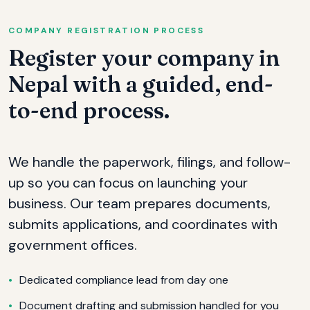
COMPANY REGISTRATION PROCESS
Register your company in
Nepal with a guided, end-
to-end process.
We handle the paperwork, filings, and follow-
up so you can focus on launching your
business. Our team prepares documents,
submits applications, and coordinates with
government offices.
Dedicated compliance lead from day one
Document drafting and submission handled for you