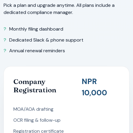
Pick a plan and upgrade anytime. All plans include a
dedicated compliance manager.
Monthly filing dashboard
Dedicated Slack & phone support
Annual renewal reminders
NPR
Company
Registration
10,000
MOA/AOA drafting
OCR filing & follow-up
Registration certificate