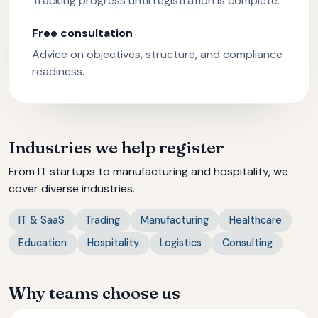
Tracking progress until registration is complete.
Free consultation
Advice on objectives, structure, and compliance
readiness.
Industries we help register
From IT startups to manufacturing and hospitality, we
cover diverse industries.
IT & SaaS
Trading
Manufacturing
Healthcare
Education
Hospitality
Logistics
Consulting
Why teams choose us