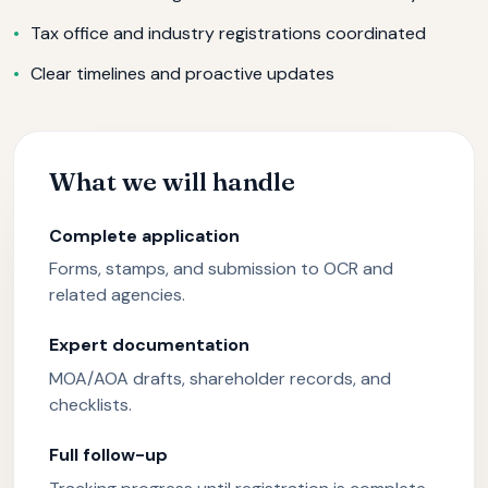
Tax office and industry registrations coordinated
Clear timelines and proactive updates
What we will handle
Complete application
Forms, stamps, and submission to OCR and
related agencies.
Expert documentation
MOA/AOA drafts, shareholder records, and
checklists.
Full follow-up