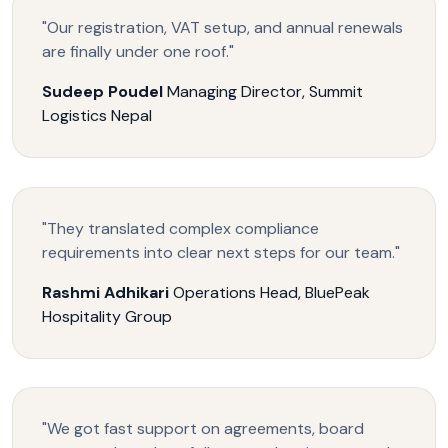
"Our registration, VAT setup, and annual renewals
are finally under one roof."
Sudeep Poudel
Managing Director, Summit
Logistics Nepal
"They translated complex compliance
requirements into clear next steps for our team."
Rashmi Adhikari
Operations Head, BluePeak
Hospitality Group
"We got fast support on agreements, board