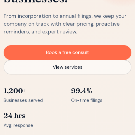
From incorporation to annual filings, we keep your
company on track with clear pricing, proactive
reminders, and expert review.
Book a free consult
View services
1,200+
99.4%
Businesses served
On-time filings
24 hrs
Avg. response