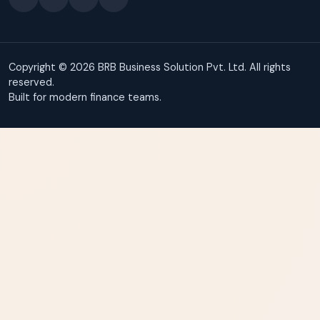
Copyright © 2026 BRB Business Solution Pvt. Ltd. All rights
reserved.
Built for modern finance teams.