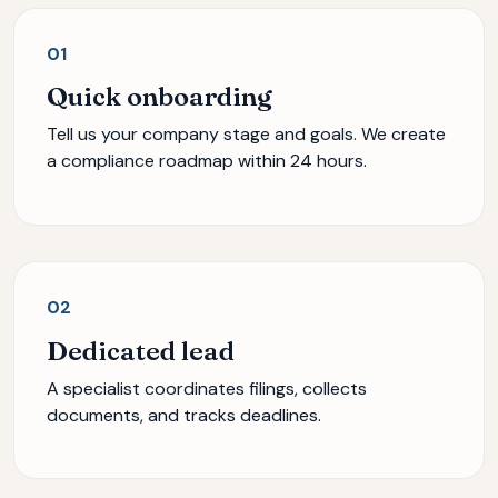
01
Quick onboarding
Tell us your company stage and goals. We create
a compliance roadmap within 24 hours.
02
Dedicated lead
A specialist coordinates filings, collects
documents, and tracks deadlines.