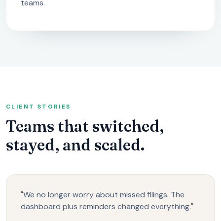
teams.
CLIENT STORIES
Teams that switched,
stayed, and scaled.
"We no longer worry about missed filings. The
dashboard plus reminders changed everything."