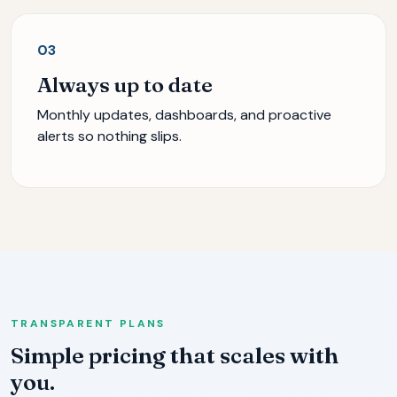
03
Always up to date
Monthly updates, dashboards, and proactive
alerts so nothing slips.
TRANSPARENT PLANS
Simple pricing that scales with
you.