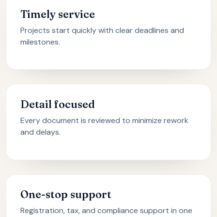
Timely service
Projects start quickly with clear deadlines and
milestones.
Detail focused
Every document is reviewed to minimize rework
and delays.
One-stop support
Registration, tax, and compliance support in one