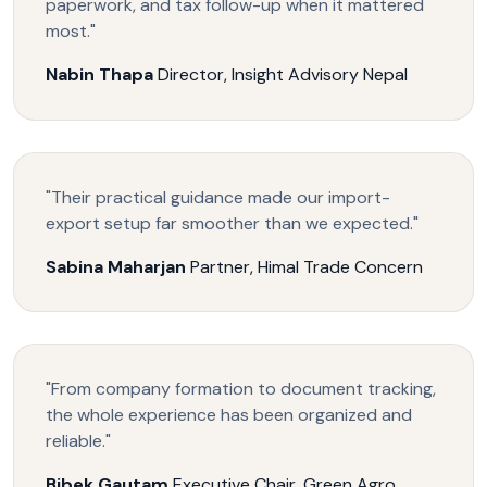
paperwork, and tax follow-up when it mattered
most."
Nabin Thapa
Director, Insight Advisory Nepal
"Their practical guidance made our import-
export setup far smoother than we expected."
Sabina Maharjan
Partner, Himal Trade Concern
"From company formation to document tracking,
the whole experience has been organized and
reliable."
Bibek Gautam
Executive Chair, Green Agro