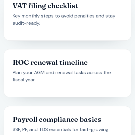
VAT filing checklist
Key monthly steps to avoid penalties and stay
audit-ready.
ROC renewal timeline
Plan your AGM and renewal tasks across the
fiscal year.
Payroll compliance basics
SSF, PF, and TDS essentials for fast-growing