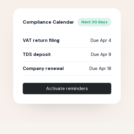
Compliance Calendar
Next 30 days
VAT return filing
Due Apr 4
TDS deposit
Due Apr 8
Company renewal
Due Apr 18
Activate reminders