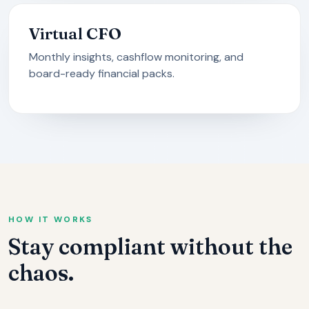
Virtual CFO
Monthly insights, cashflow monitoring, and
board-ready financial packs.
HOW IT WORKS
Stay compliant without the
chaos.